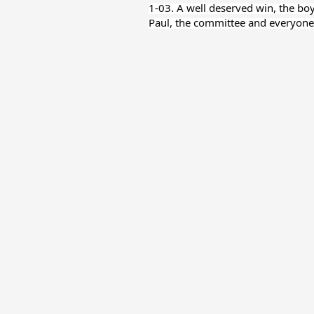
1-03. A well deserved win, the bo
Paul, the committee and everyone 