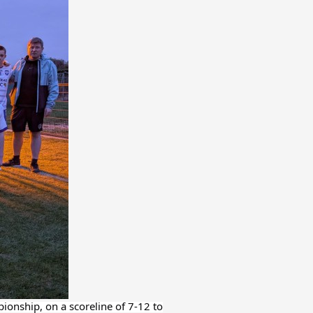
ionship, on a scoreline of 7-12 to