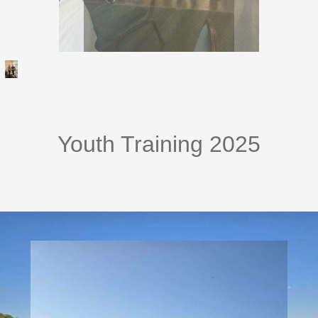
Youth Training 2025