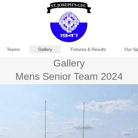
Teams
Gallery
Fixtures & Results
Our Sp
Gallery
Mens Senior Team 2024