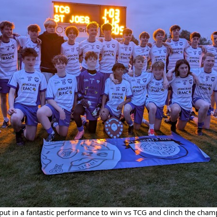
ut in a fantastic performance to win vs TCG and clinch the champ