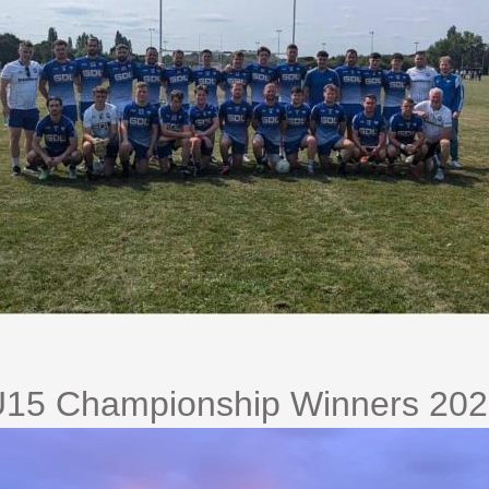
15 Championship Winners 20