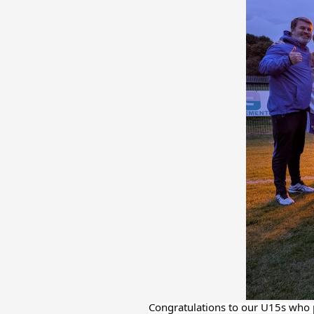
Congratulations to our U15s who p