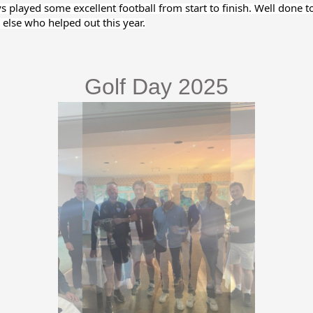
ys played some excellent
football from start to finish. Well done t
else who helped out this year.
Golf Day 2025