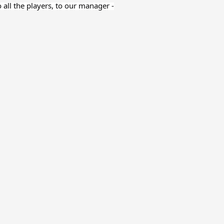
o all the players, to our manager -