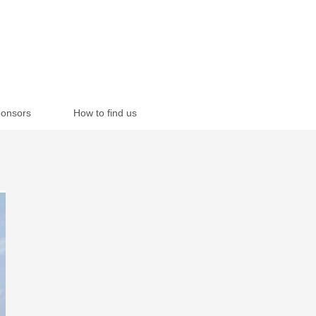
onsors
How to find us