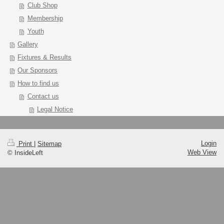
Club Shop
Membership
Youth
Gallery
Fixtures & Results
Our Sponsors
How to find us
Contact us
Legal Notice
Login
Print
|
Sitemap
Web View
© InsideLeft