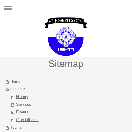
Sitemap
Home
Our Club
History
Success
Events
Club Officers
Teams