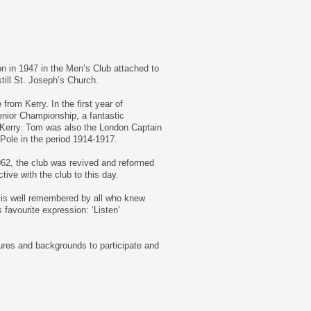
on in 1947 in the Men’s Club attached to
till St. Joseph’s Church.
rom Kerry. In the first year of
enior Championship, a fantastic
 Kerry. Tom was also the London Captain
 Pole in the period 1914-1917.
1962, the club was revived and reformed
ive with the club to this day.
at is well remembered by all who knew
favourite expression: ‘Listen’
ures and backgrounds to participate and