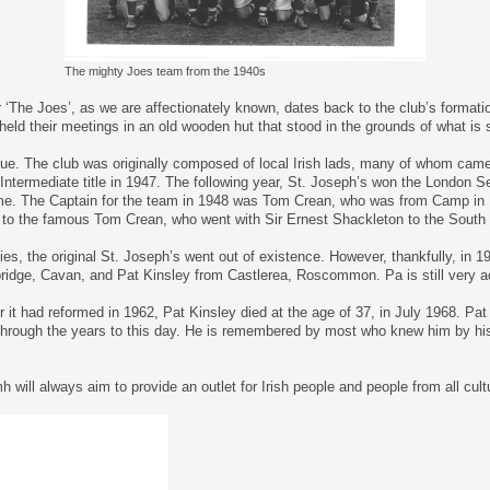
The mighty Joes team from the 1940s
 ‘The Joes’, as we are affectionately known, dates back to the club’s formati
eld their meetings in an old wooden hut that stood in the grounds of what is s
e. The club was originally composed of local Irish lads, many of whom came f
ntermediate title in 1947. The following year, St. Joseph’s won the London S
ime. The Captain for the team in 1948 was Tom Crean, who was from Camp in
ted to the famous Tom Crean, who went with Sir Ernest Shackleton to the South
ties, the original St. Joseph’s went out of existence. However, thankfully, in 
ridge, Cavan, and Pat Kinsley from Castlerea, Roscommon. Pa is still very act
er it had reformed in 1962, Pat Kinsley died at the age of 37, in July 1968. P
hrough the years to this day. He is remembered by most who knew him by his 
ll always aim to provide an outlet for Irish people and people from all cult