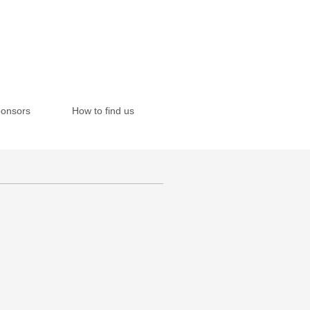
onsors
How to find us