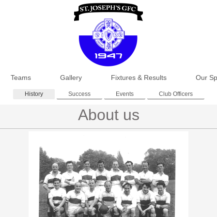
Teams
Gallery
Fixtures & Results
Our Sp
History
Success
Events
Club Officers
About us