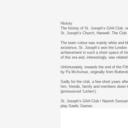
History
The history of St. Joseph’s GAA Club, or
St. Joseph’s Church, Hanwell. The Club h
The team colour was mainly white and blu
existence, St. Joseph’s won the London I
achievement in such a short space of t
of this era and, interestingly, was rela
Unfortunately, towards the end of the Fif
by Pa McAvinue, originally from Butlersb
Sadly for the club, a few short years aft
him, friends, family and members down t
(pronounced ‘Lishen’).
St. Joseph’s GAA Club / Naomh Seosamh wi
play Gaelic Games.