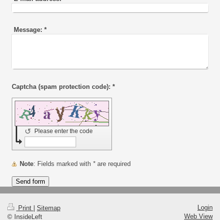
Message:
*
Captcha (spam protection code): *
↺
Please enter the code
Note
: Fields marked with
*
are required
Login
Print
|
Sitemap
Web View
© InsideLeft