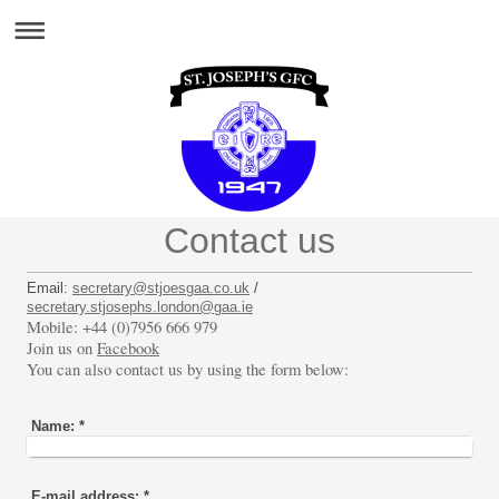
Contact us
Email:
secretary@stjoesgaa.co.uk
/
secretary.stjosephs.london@gaa.ie
Mobile: +44 (0)7956 666 979
Join us on
Facebook
You can also contact us by using the form below:
Name:
*
E-mail address:
*