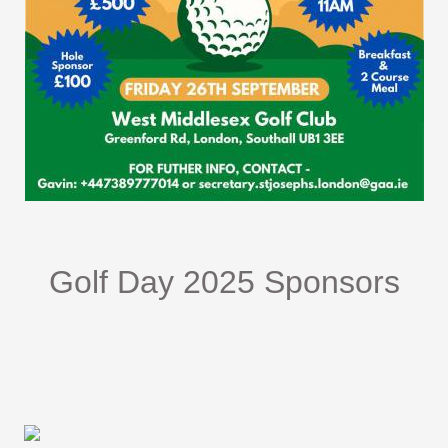
Golf Day 2025 Sponsors