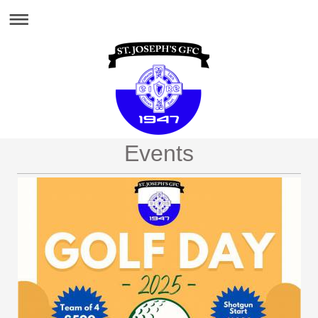
Events